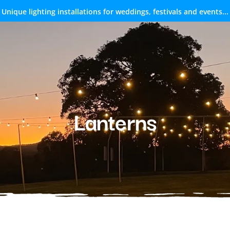
Unique lighting installations for weddings, festivals and events...
Lanterns