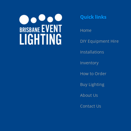
Quick links
Home
DIY Equipment Hire
Installations
Inventory
How to Order
Buy Lighting
About Us
Contact Us