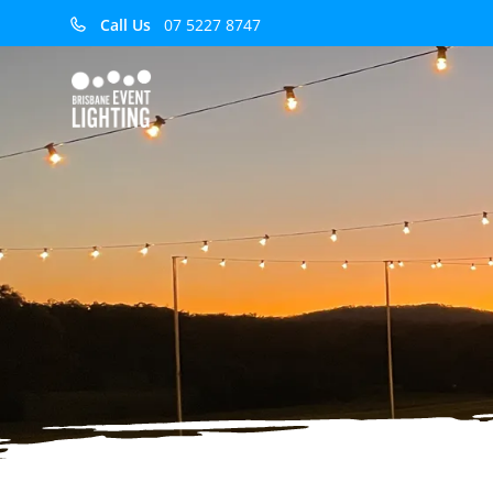
Call Us
07 5227 8747
Audio Cables