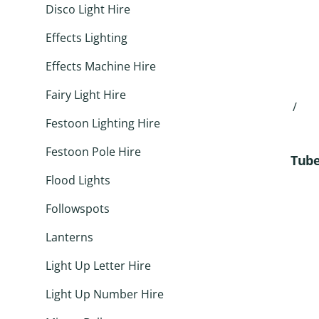
Disco Light Hire
Effects Lighting
Effects Machine Hire
Fairy Light Hire
/
Festoon Lighting Hire
Festoon Pole Hire
Tube
Flood Lights
Followspots
Lanterns
Light Up Letter Hire
Light Up Number Hire