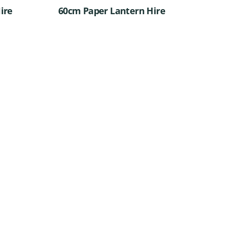
ire
60cm Paper Lantern Hire