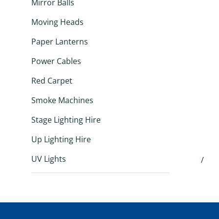
Mirror Balls
Moving Heads
Paper Lanterns
Power Cables
Red Carpet
Smoke Machines
Stage Lighting Hire
Up Lighting Hire
UV Lights
/