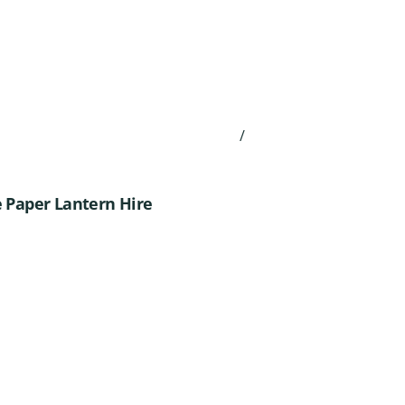
/
 Paper Lantern Hire