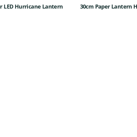
er LED Hurricane Lantern
30cm Paper Lantern H