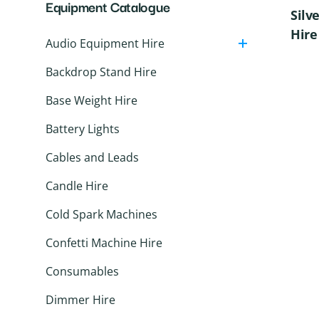
Equipment Catalogue
Speakers
Silv
Wireless Microphones
Hire
Audio Equipment Hire
Backdrop Stand Hire
Base Weight Hire
Battery Lights
Cables and Leads
Candle Hire
Cold Spark Machines
Confetti Machine Hire
Consumables
Dimmer Hire